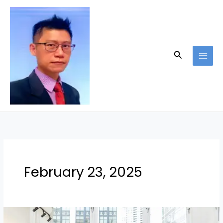
Skip
to
content
Search
February 23, 2025