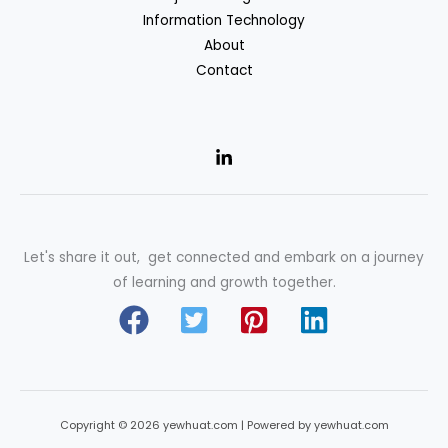
Information Technology
About
Contact
Let's share it out, get connected and embark on a journey
of learning and growth together.
Copyright © 2026 yewhuat.com | Powered by yewhuat.com