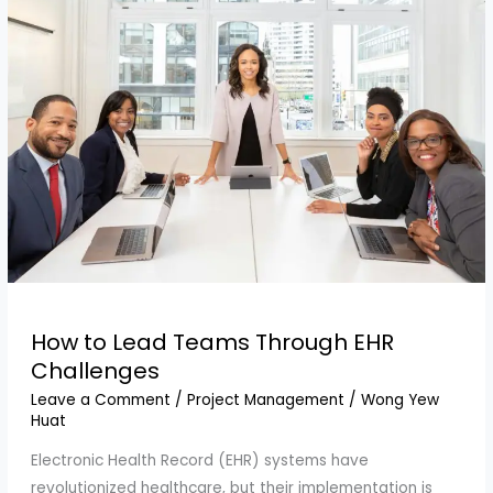
How to Lead Teams Through EHR
Challenges
Leave a Comment
/
Project Management
/
Wong Yew
Huat
Electronic Health Record (EHR) systems have
revolutionized healthcare, but their implementation is