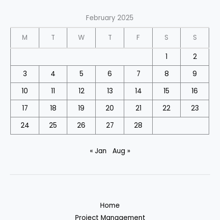
February 2025
M
T
W
T
F
S
S
1
2
3
4
5
6
7
8
9
10
11
12
13
14
15
16
17
18
19
20
21
22
23
24
25
26
27
28
« Jan
Aug »
Home
Project Management