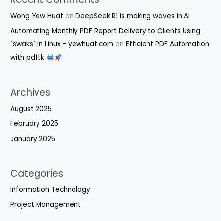
Wong Yew Huat
on
DeepSeek R1 is making waves in AI
Automating Monthly PDF Report Delivery to Clients Using
`swaks` in Linux - yewhuat.com
on
Efficient PDF Automation
with pdftk
Archives
August 2025
February 2025
January 2025
Categories
Information Technology
Project Management