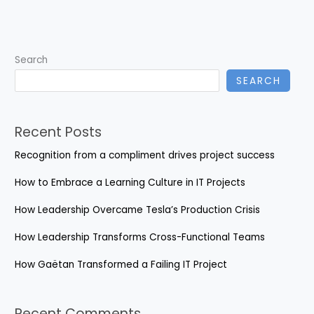
EHR
Challenges
Search
SEARCH
Recent Posts
Recognition from a compliment drives project success
How to Embrace a Learning Culture in IT Projects
How Leadership Overcame Tesla’s Production Crisis
How Leadership Transforms Cross-Functional Teams
How Gaëtan Transformed a Failing IT Project
Recent Comments