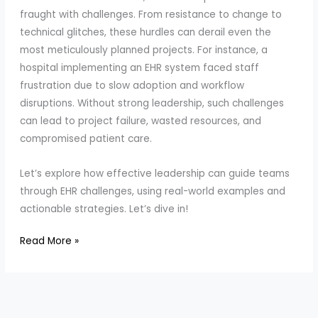
fraught with challenges. From resistance to change to
technical glitches, these hurdles can derail even the
most meticulously planned projects. For instance, a
hospital implementing an EHR system faced staff
frustration due to slow adoption and workflow
disruptions. Without strong leadership, such challenges
can lead to project failure, wasted resources, and
compromised patient care.
Let’s explore how effective leadership can guide teams
through EHR challenges, using real-world examples and
actionable strategies. Let’s dive in!
How
Read More »
to
Lead
Teams
Through