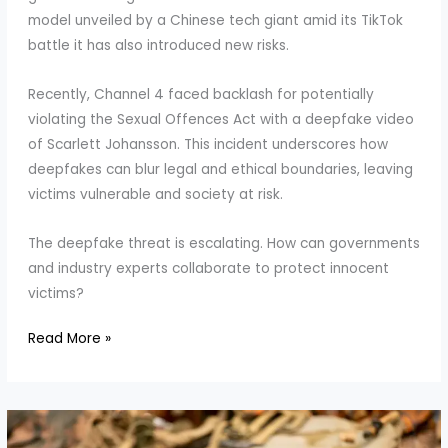
model unveiled by a Chinese tech giant amid its TikTok
battle it has also introduced new risks.
Recently, Channel 4 faced backlash for potentially
violating the Sexual Offences Act with a deepfake video
of Scarlett Johansson. This incident underscores how
deepfakes can blur legal and ethical boundaries, leaving
victims vulnerable and society at risk.
The deepfake threat is escalating. How can governments
and industry experts collaborate to protect innocent
victims?
Deepfakes
Read More »
on
the
Rise:
Why