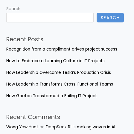
Growth
Search
SEARCH
Recent Posts
Recognition from a compliment drives project success
How to Embrace a Learning Culture in IT Projects
How Leadership Overcame Tesla’s Production Crisis
How Leadership Transforms Cross-Functional Teams
How Gaëtan Transformed a Failing IT Project
Recent Comments
Wong Yew Huat
on
DeepSeek R1 is making waves in AI