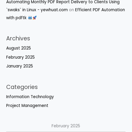
Automating Monthly PDF Report Delivery to Clients Using
`swaks` in Linux - yewhuat.com
on
Efficient PDF Automation
with pdftk
Archives
August 2025
February 2025
January 2025
Categories
Information Technology
Project Management
February 2025