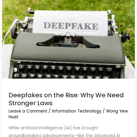
Deepfakes on the Rise: Why We Need
Stronger Laws
Leave a Comment
/
Information Technology
/
Wong Yew
Huat
While artificial intelligence (AI) has brought
groundbreaking advancements—like the advanced AI