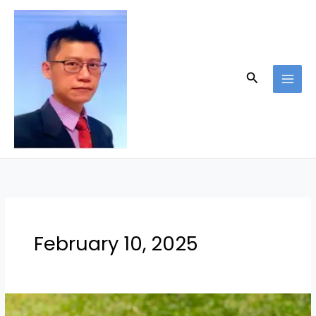
Skip
to
content
Search
February 10, 2025