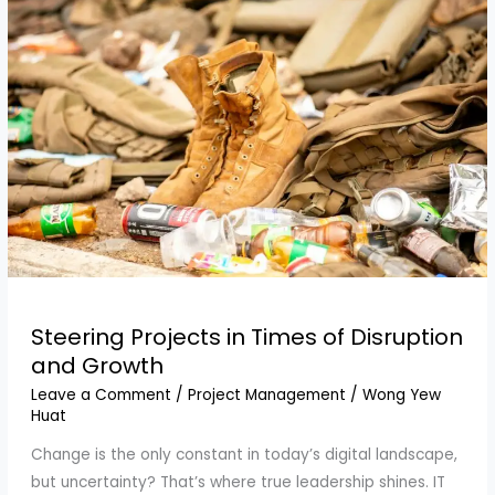
We
Need
Stronger
Laws
Steering Projects in Times of Disruption
and Growth
Leave a Comment
/
Project Management
/
Wong Yew
Huat
Change is the only constant in today’s digital landscape,
but uncertainty? That’s where true leadership shines. IT