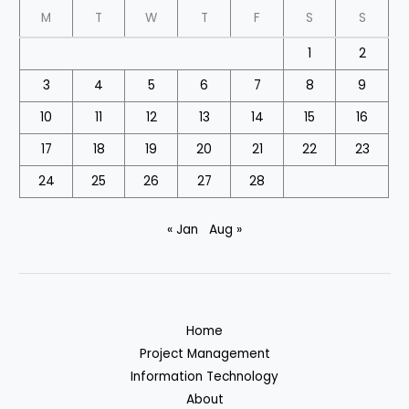
M
T
W
T
F
S
S
1
2
3
4
5
6
7
8
9
10
11
12
13
14
15
16
17
18
19
20
21
22
23
24
25
26
27
28
« Jan
Aug »
Home
Project Management
Information Technology
About