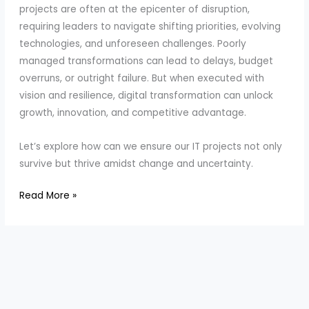
projects are often at the epicenter of disruption,
requiring leaders to navigate shifting priorities, evolving
technologies, and unforeseen challenges. Poorly
managed transformations can lead to delays, budget
overruns, or outright failure. But when executed with
vision and resilience, digital transformation can unlock
growth, innovation, and competitive advantage.
Let’s explore how can we ensure our IT projects not only
survive but thrive amidst change and uncertainty.
Steering
Read More »
Projects
in
Times
of
Disruption
and