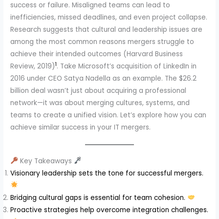
success or failure. Misaligned teams can lead to
inefficiencies, missed deadlines, and even project collapse.
Research suggests that cultural and leadership issues are
among the most common reasons mergers struggle to
achieve their intended outcomes (Harvard Business
1
Review, 2019)
. Take Microsoft’s acquisition of LinkedIn in
2016 under CEO Satya Nadella as an example. The $26.2
billion deal wasn’t just about acquiring a professional
network—it was about merging cultures, systems, and
teams to create a unified vision. Let’s explore how you can
achieve similar success in your IT mergers.
Key Takeaways
Visionary leadership sets the tone for successful mergers.
Bridging cultural gaps is essential for team cohesion.
Proactive strategies help overcome integration challenges.