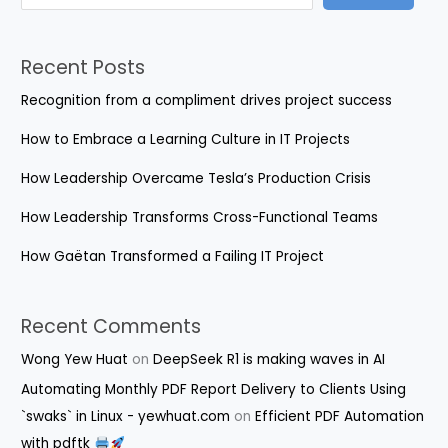
Recent Posts
Recognition from a compliment drives project success
How to Embrace a Learning Culture in IT Projects
How Leadership Overcame Tesla’s Production Crisis
How Leadership Transforms Cross-Functional Teams
How Gaëtan Transformed a Failing IT Project
Recent Comments
Wong Yew Huat
on
DeepSeek R1 is making waves in AI
Automating Monthly PDF Report Delivery to Clients Using
`swaks` in Linux - yewhuat.com
on
Efficient PDF Automation
with pdftk