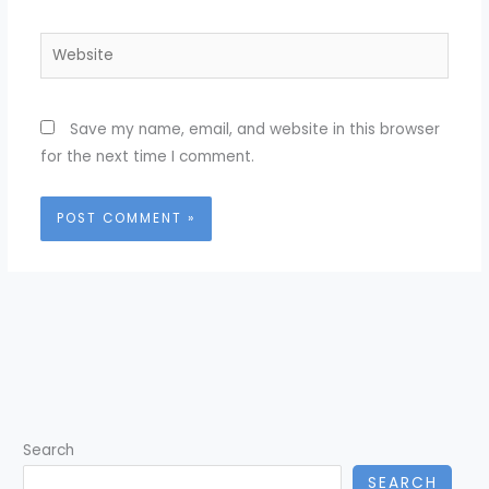
Website
Save my name, email, and website in this browser
for the next time I comment.
Search
SEARCH