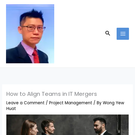
Skip
to
content
Search
How to Align Teams in IT Mergers
Leave a Comment
/
Project Management
/ By
Wong Yew
Huat