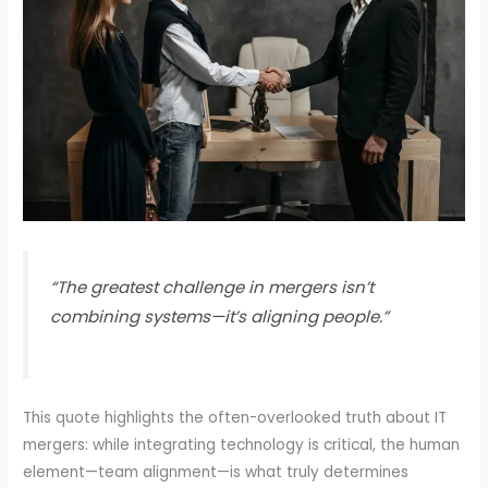
“The greatest challenge in mergers isn’t
combining systems—it’s aligning people.”
This quote highlights the often-overlooked truth about IT
mergers: while integrating technology is critical, the human
element—team alignment—is what truly determines