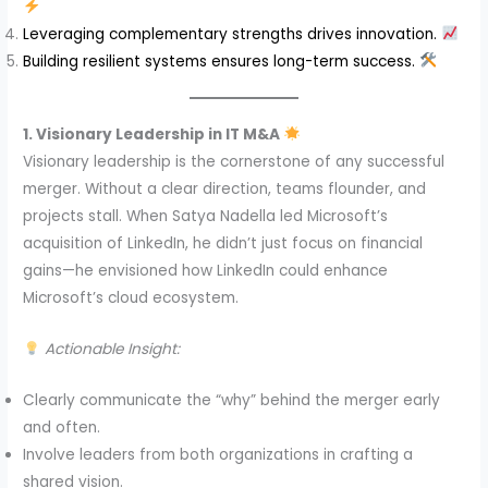
Leveraging complementary strengths drives innovation.
Building resilient systems ensures long-term success.
1. Visionary Leadership in IT M&A
Visionary leadership is the cornerstone of any successful
merger. Without a clear direction, teams flounder, and
projects stall. When Satya Nadella led Microsoft’s
acquisition of LinkedIn, he didn’t just focus on financial
gains—he envisioned how LinkedIn could enhance
Microsoft’s cloud ecosystem.
Actionable Insight:
Clearly communicate the “why” behind the merger early
and often.
Involve leaders from both organizations in crafting a
shared vision.