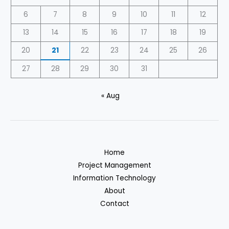
6
7
8
9
10
11
12
13
14
15
16
17
18
19
20
21
22
23
24
25
26
27
28
29
30
31
« Aug
Home
Project Management
Information Technology
About
Contact