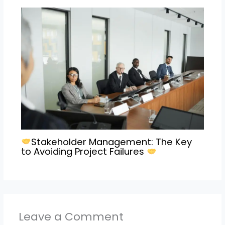
Stakeholder Management: The Key
to Avoiding Project Failures
Leave a Comment