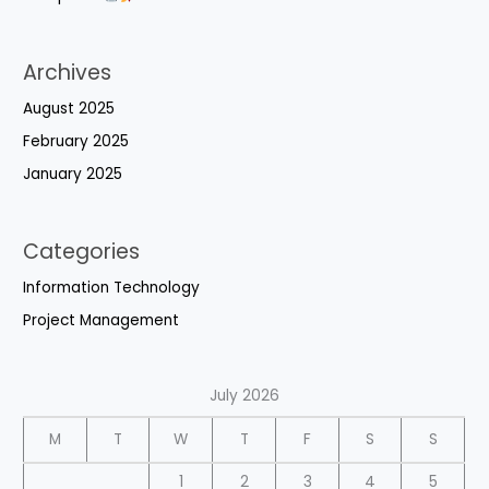
Archives
August 2025
February 2025
January 2025
Categories
Information Technology
Project Management
July 2026
M
T
W
T
F
S
S
1
2
3
4
5