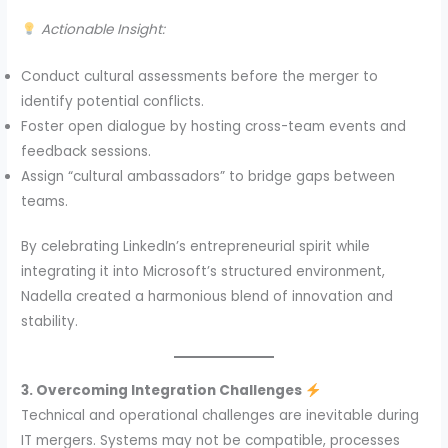
Actionable Insight:
Conduct cultural assessments before the merger to
identify potential conflicts.
Foster open dialogue by hosting cross-team events and
feedback sessions.
Assign “cultural ambassadors” to bridge gaps between
teams.
By celebrating LinkedIn’s entrepreneurial spirit while
integrating it into Microsoft’s structured environment,
Nadella created a harmonious blend of innovation and
stability.
3. Overcoming Integration Challenges
Technical and operational challenges are inevitable during
IT mergers. Systems may not be compatible, processes