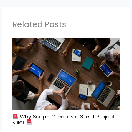
Related Posts
Why Scope Creep is a Silent Project
Killer