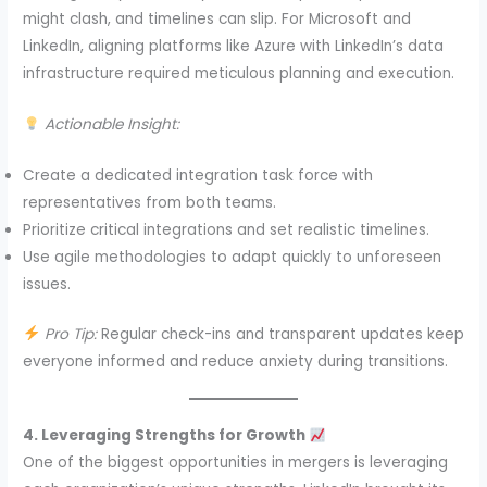
might clash, and timelines can slip. For Microsoft and
LinkedIn, aligning platforms like Azure with LinkedIn’s data
infrastructure required meticulous planning and execution.
Actionable Insight:
Create a dedicated integration task force with
representatives from both teams.
Prioritize critical integrations and set realistic timelines.
Use agile methodologies to adapt quickly to unforeseen
issues.
Pro Tip:
Regular check-ins and transparent updates keep
everyone informed and reduce anxiety during transitions.
4. Leveraging Strengths for Growth
One of the biggest opportunities in mergers is leveraging