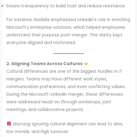
Ensure transparency to build trust and reduce resistance.
For instance, Nadella emphasized LinkedIn’s role in enriching
Microsoft’s enterprise solutions, which helped employees
understand their purpose post-merger. This clarity kept
everyone aligned and motivated.
2. Aligning Teams Across Cultures
Cultural differences are one of the biggest hurdles in IT
mergers. Teams may have different work styles,
communication preferences, and even conflicting values.
During the Microsoft-LinkedIn merger, these differences
were addressed head-on through workshops, joint
meetings, and collaborative projects.
Warning:
Ignoring cultural alignment can lead to silos,
low morale, and high turnover.