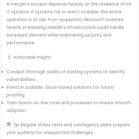
A merger’s success depends heavily on the resilience of its
IT systems. If systems fail or aren’t scalable, the entire
operation is at risk. Post-acquisition, Microsoft invested
heavily in ensuring LinkedIn’s infrastructure could handle
increased demand while maintaining security and
performance.
Actionable Insight:
Conduct thorough audits of existing systems to identify
vulnerabilities.
Invest in scalable, cloud-based solutions for future-
proofing.
Train teams on new tools and processes to ensure smooth
adoption.
Tip:
Regular stress tests and contingency plans prepare
your systems for unexpected challenges.