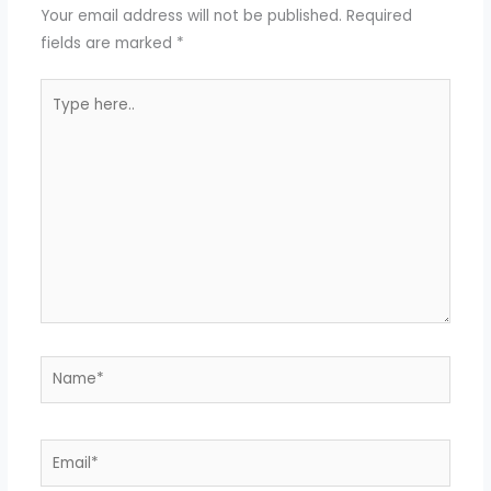
Your email address will not be published.
Required
fields are marked
*
Type
here..
Name*
Email*