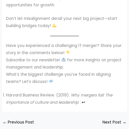
opportunities for growth.
Don’t let misalignment derail your next big project—start
building bridges today!
Have you experienced a challenging IT merger? Share your
story in the comments below!
Subscribe to our newsletter
for more insights on project
management and leadership.
What’s the biggest challenge you’ve faced in aligning
teams? Let’s discuss!
Harvard Business Review. (2019).
Why mergers fail: The
importance of culture and leadership
.
↩︎
←
Previous Post
Next Post
→