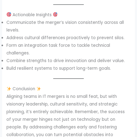
Actionable Insights
Communicate the merger’s vision consistently across all
levels.
Address cultural differences proactively to prevent silos.
Form an integration task force to tackle technical
challenges.
Combine strengths to drive innovation and deliver value.
Build resilient systems to support long-term goals.
Conclusion
Aligning teams in IT mergers is no small feat, but with
visionary leadership, cultural sensitivity, and strategic
planning, it’s entirely achievable. Remember, the success
of your merger hinges not just on technology but on
people. By addressing challenges early and fostering
collaboration, you can turn potential obstacles into