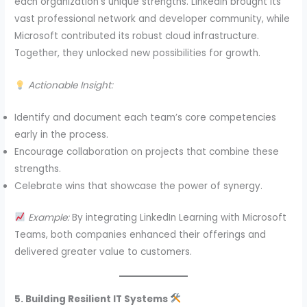
each organization’s unique strengths. LinkedIn brought its
vast professional network and developer community, while
Microsoft contributed its robust cloud infrastructure.
Together, they unlocked new possibilities for growth.
Actionable Insight:
Identify and document each team’s core competencies
early in the process.
Encourage collaboration on projects that combine these
strengths.
Celebrate wins that showcase the power of synergy.
Example:
By integrating LinkedIn Learning with Microsoft
Teams, both companies enhanced their offerings and
delivered greater value to customers.
5. Building Resilient IT Systems