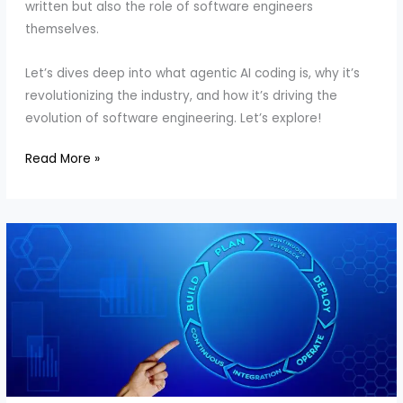
written but also the role of software engineers
themselves.
Let’s dives deep into what agentic AI coding is, why it’s
revolutionizing the industry, and how it’s driving the
evolution of software engineering. Let’s explore!
Why
Read More »
Enterprises
Need
AI
Coding:
Codeium