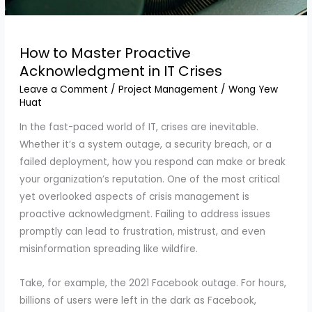
How to Master Proactive
Acknowledgment in IT Crises
Leave a Comment
/
Project Management
/
Wong Yew
Huat
In the fast-paced world of IT, crises are inevitable.
Whether it’s a system outage, a security breach, or a
failed deployment, how you respond can make or break
your organization’s reputation. One of the most critical
yet overlooked aspects of crisis management is
proactive acknowledgment. Failing to address issues
promptly can lead to frustration, mistrust, and even
misinformation spreading like wildfire.
Take, for example, the 2021 Facebook outage. For hours,
billions of users were left in the dark as Facebook,