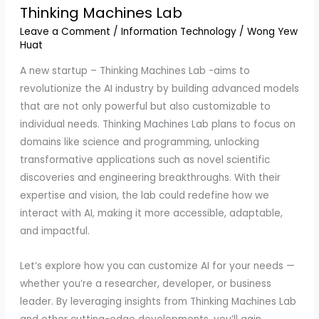
Thinking Machines Lab
Leave a Comment
/
Information Technology
/
Wong Yew
Huat
A new startup – Thinking Machines Lab -aims to
revolutionize the AI industry by building advanced models
that are not only powerful but also customizable to
individual needs. Thinking Machines Lab plans to focus on
domains like science and programming, unlocking
transformative applications such as novel scientific
discoveries and engineering breakthroughs. With their
expertise and vision, the lab could redefine how we
interact with AI, making it more accessible, adaptable,
and impactful.
Let’s explore how you can customize AI for your needs —
whether you’re a researcher, developer, or business
leader. By leveraging insights from Thinking Machines Lab