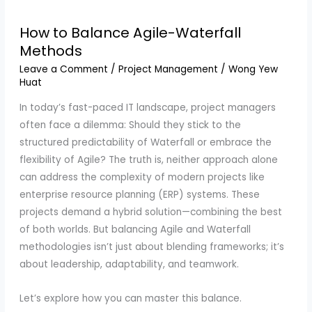
How to Balance Agile-Waterfall
Methods
Leave a Comment
/
Project Management
/
Wong Yew
Huat
In today’s fast-paced IT landscape, project managers
often face a dilemma: Should they stick to the
structured predictability of Waterfall or embrace the
flexibility of Agile? The truth is, neither approach alone
can address the complexity of modern projects like
enterprise resource planning (ERP) systems. These
projects demand a hybrid solution—combining the best
of both worlds. But balancing Agile and Waterfall
methodologies isn’t just about blending frameworks; it’s
about leadership, adaptability, and teamwork.
Let’s explore how you can master this balance.