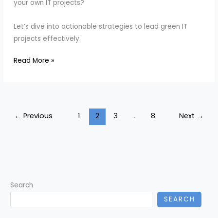
your own IT projects?
Let’s dive into actionable strategies to lead green IT
projects effectively.
How
Read More »
to
Lead
Green
IT
←
Previous
1
2
3
…
8
Next
→
Projects
Effectively
Search
SEARCH