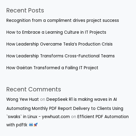
Recent Posts
Recognition from a compliment drives project success
How to Embrace a Learning Culture in IT Projects
How Leadership Overcame Tesla’s Production Crisis
How Leadership Transforms Cross-Functional Teams
How Gaëtan Transformed a Failing IT Project
Recent Comments
Wong Yew Huat
on
DeepSeek R1 is making waves in AI
Automating Monthly PDF Report Delivery to Clients Using
`swaks` in Linux - yewhuat.com
on
Efficient PDF Automation
with pdftk