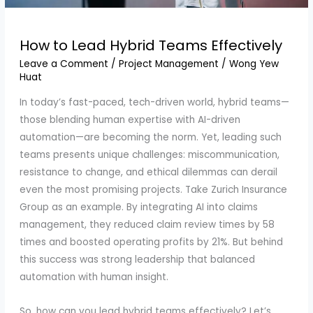
How to Lead Hybrid Teams Effectively
Leave a Comment
/
Project Management
/
Wong Yew
Huat
In today’s fast-paced, tech-driven world, hybrid teams—
those blending human expertise with AI-driven
automation—are becoming the norm. Yet, leading such
teams presents unique challenges: miscommunication,
resistance to change, and ethical dilemmas can derail
even the most promising projects. Take Zurich Insurance
Group as an example. By integrating AI into claims
management, they reduced claim review times by 58
times and boosted operating profits by 21%. But behind
this success was strong leadership that balanced
automation with human insight.
So, how can you lead hybrid teams effectively? Let’s