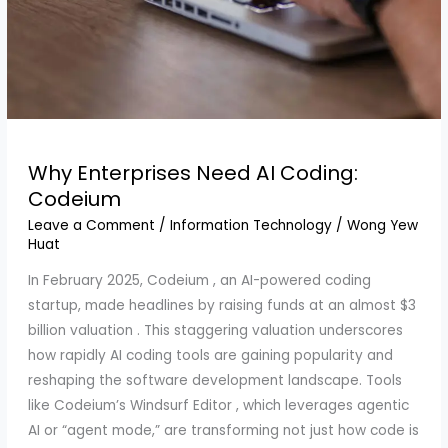
Why Enterprises Need AI Coding:
Codeium
Leave a Comment
/
Information Technology
/
Wong Yew
Huat
In February 2025, Codeium , an AI-powered coding
startup, made headlines by raising funds at an almost $3
billion valuation . This staggering valuation underscores
how rapidly AI coding tools are gaining popularity and
reshaping the software development landscape. Tools
like Codeium’s Windsurf Editor , which leverages agentic
AI or “agent mode,” are transforming not just how code is