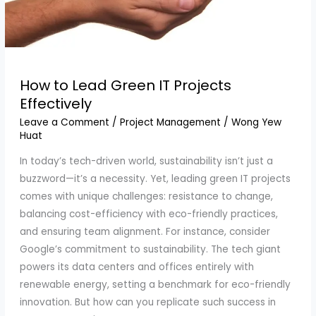
How to Lead Green IT Projects
Effectively
Leave a Comment
/
Project Management
/
Wong Yew
Huat
In today’s tech-driven world, sustainability isn’t just a
buzzword—it’s a necessity. Yet, leading green IT projects
comes with unique challenges: resistance to change,
balancing cost-efficiency with eco-friendly practices,
and ensuring team alignment. For instance, consider
Google’s commitment to sustainability. The tech giant
powers its data centers and offices entirely with
renewable energy, setting a benchmark for eco-friendly
innovation. But how can you replicate such success in