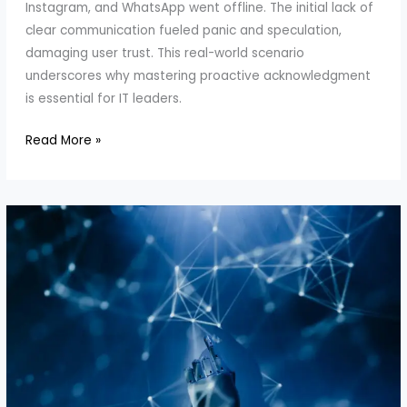
Instagram, and WhatsApp went offline. The initial lack of
clear communication fueled panic and speculation,
damaging user trust. This real-world scenario
underscores why mastering proactive acknowledgment
is essential for IT leaders.
How
Read More »
to
Master
Proactive
Acknowledgment
in
IT
Crises