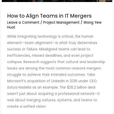
How to Align Teams in IT Mergers
Leave a Comment
/
Project Management
/
Wong Yew
Huat
While integrating technology is critical, the human
element—team alignment—is what truly determines
success or failure. Misaligned teams can lead to
inefficiencies, missed deadlines, and even project
collapse. Research suggests that cultural and leadership
issues are among the most common reasons mergers
struggle to achieve their intended outcomes. Take
Microsoft’s acquisition of LinkedIn in 2016 under CEO
Satya Nadella as an example. The $26.2 billion deal
wasn’t just about acquiring a professional network—it
was about merging cultures, systems, and teams to
create a unified vision.