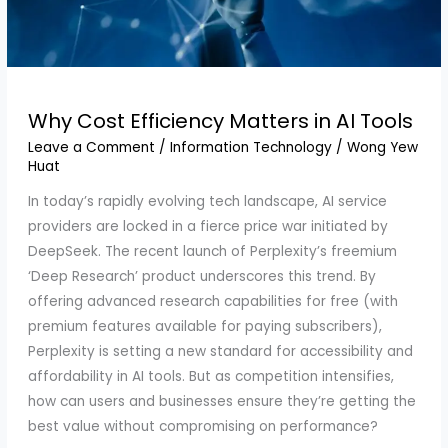
Why Cost Efficiency Matters in AI Tools
Leave a Comment
/
Information Technology
/
Wong Yew
Huat
In today’s rapidly evolving tech landscape, AI service
providers are locked in a fierce price war initiated by
DeepSeek. The recent launch of Perplexity’s freemium
‘Deep Research’ product underscores this trend. By
offering advanced research capabilities for free (with
premium features available for paying subscribers),
Perplexity is setting a new standard for accessibility and
affordability in AI tools. But as competition intensifies,
how can users and businesses ensure they’re getting the
best value without compromising on performance?