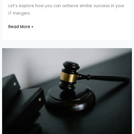
Let’s explore how you can achieve similar success in your
IT mergers.
How
Read More »
to
Align
Teams
in
IT
Mergers