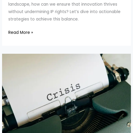
landscape, how can we ensure that innovation thrives
without undermining IP rights? Let’s dive into actionable
strategies to achieve this balance.
How
Read More »
to
Encourage
Innovation
While
Respecting
IP
Rights