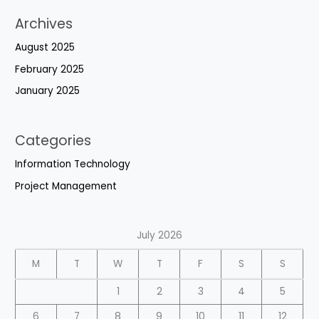
Archives
August 2025
February 2025
January 2025
Categories
Information Technology
Project Management
July 2026
M
T
W
T
F
S
S
1
2
3
4
5
6
7
8
9
10
11
12