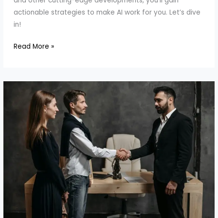
and other cutting-edge developments, you’ll gain
actionable strategies to make AI work for you. Let’s dive
in!
How
Read More »
to
Customize
AI
for
Your
Needs:
Thinking
Machines
Lab