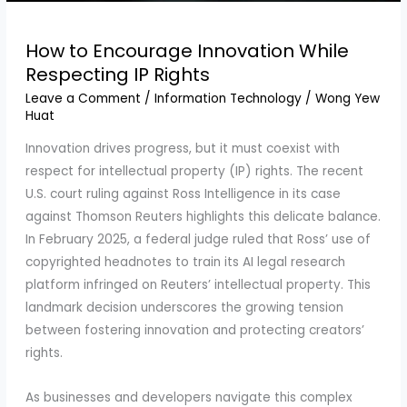
How to Encourage Innovation While
Respecting IP Rights
Leave a Comment
/
Information Technology
/
Wong Yew
Huat
Innovation drives progress, but it must coexist with
respect for intellectual property (IP) rights. The recent
U.S. court ruling against Ross Intelligence in its case
against Thomson Reuters highlights this delicate balance.
In February 2025, a federal judge ruled that Ross’ use of
copyrighted headnotes to train its AI legal research
platform infringed on Reuters’ intellectual property. This
landmark decision underscores the growing tension
between fostering innovation and protecting creators’
rights.
As businesses and developers navigate this complex