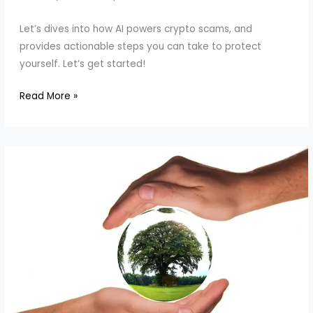
Let’s dives into how AI powers crypto scams, and
provides actionable steps you can take to protect
yourself. Let’s get started!
Why
Read More »
Pig
Butchering
Scams
Are
Rising
in
2024