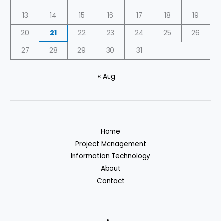
13
14
15
16
17
18
19
20
21
22
23
24
25
26
27
28
29
30
31
« Aug
Home
Project Management
Information Technology
About
Contact