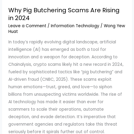
Why Pig Butchering Scams Are Rising
in 2024
Leave a Comment
/
Information Technology
/
Wong Yew
Huat
In today’s rapidly evolving digital landscape, artificial
intelligence (AI) has emerged as both a tool for
innovation and a weapon for deception. According to
Chainalysis, crypto scams likely hit a new record in 2024,
fueled by sophisticated tactics like “pig butchering” and
AI-driven fraud (CNBC, 2025). These scams exploit
human emotions—trust, greed, and love—to siphon
billions from unsuspecting victims worldwide. The rise of
AI technology has made it easier than ever for
scammers to scale their operations, automate
deception, and evade detection. It’s imperative that
government agencies and regulators take this threat
seriously before it spirals further out of control.